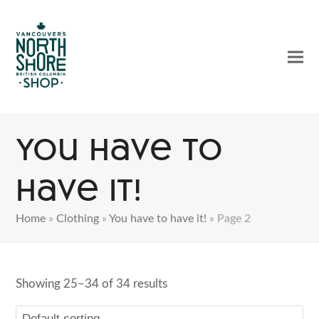
Ope
Clos
mobi
mobi
men
men
You have to
have it!
Home
»
Clothing
»
You have to have it!
»
Page 2
Showing 25–34 of 34 results