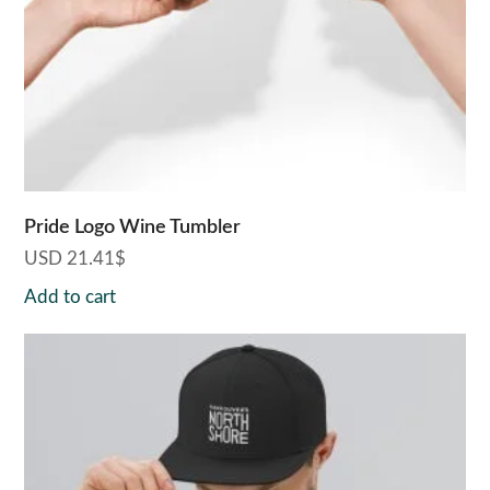
Pride Logo Wine Tumbler
USD
21.41
$
Add to cart
This
product
has
multiple
variants.