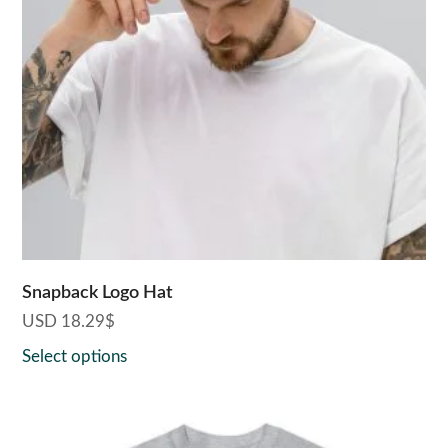
The
options
may
be
chosen
on
the
product
page
Snapback Logo Hat
USD
18.29
$
Select options
This
product