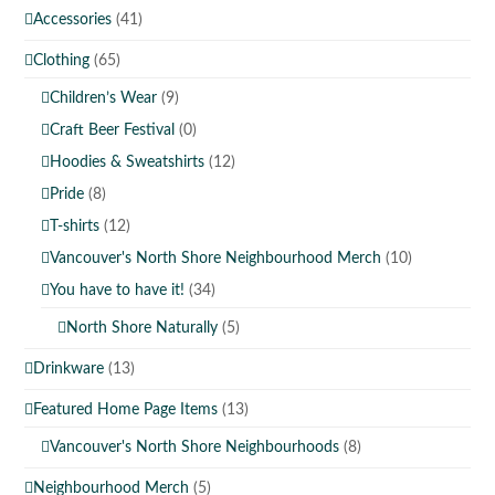
Accessories
(41)
Clothing
(65)
Children’s Wear
(9)
Craft Beer Festival
(0)
Hoodies & Sweatshirts
(12)
Pride
(8)
T-shirts
(12)
Vancouver's North Shore Neighbourhood Merch
(10)
You have to have it!
(34)
North Shore Naturally
(5)
Drinkware
(13)
Featured Home Page Items
(13)
Vancouver's North Shore Neighbourhoods
(8)
Neighbourhood Merch
(5)