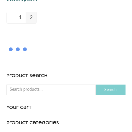
1
2
Product Search
Search
Your Cart
Product categories