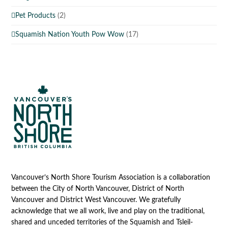
Pet Products
(2)
Squamish Nation Youth Pow Wow
(17)
Vancouver’s North Shore Tourism Association is a collaboration
between the City of North Vancouver, District of North
Vancouver and District West Vancouver. We gratefully
acknowledge that we all work, live and play on the traditional,
shared and unceded territories of the Squamish and Tsleil-