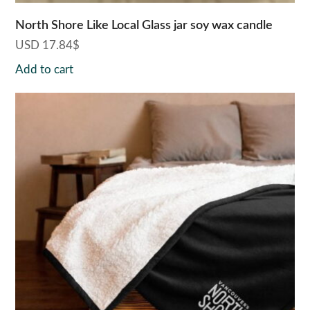
North Shore Like Local Glass jar soy wax candle
USD
17.84
$
Add to cart