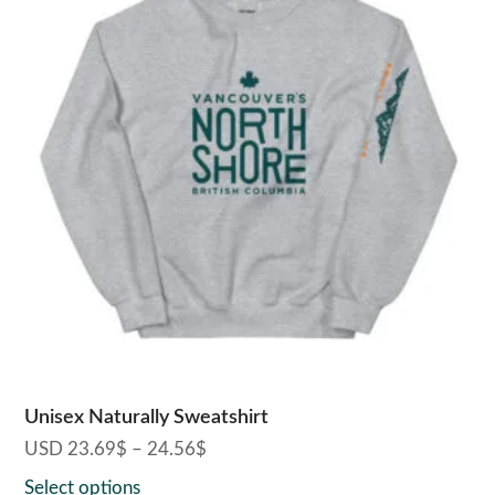
has
multiple
variants.
The
options
may
be
chosen
on
the
product
page
Unisex Naturally Sweatshirt
USD
23.69
$
–
24.56
$
Price
range:
Select options