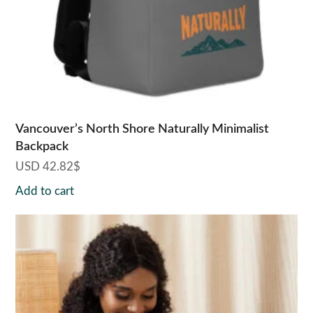
Vancouver’s North Shore Naturally Minimalist
Backpack
USD
42.82
$
Add to cart