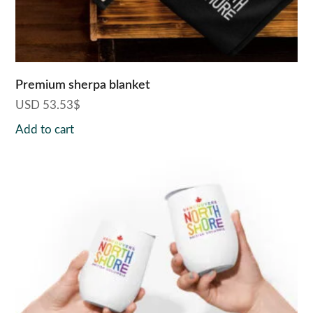
Premium sherpa blanket
USD
53.53
$
Add to cart