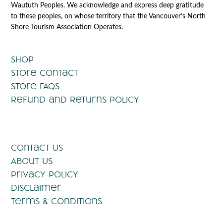
Waututh Peoples. We acknowledge and express deep gratitude
to these peoples, on whose territory that the Vancouver’s North
Shore Tourism Association Operates.
Shop
Store Contact
Store FAQs
Refund and Returns Policy
Contact Us
About Us
Privacy Policy
Disclaimer
Terms & Conditions