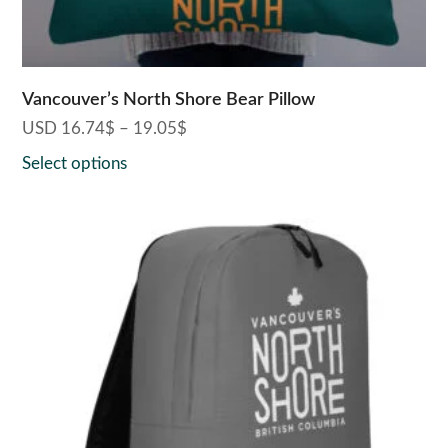
product
page
Vancouver’s North Shore Bear Pillow
USD
16.74
$
–
19.05
$
Price
range:
Select options
16.74$
through
19.05$