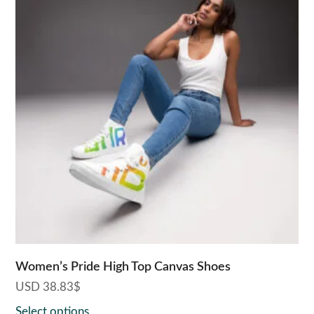
has
multiple
variants.
The
options
may
be
chosen
on
the
product
page
Women’s Pride High Top Canvas Shoes
USD
38.83
$
Select options