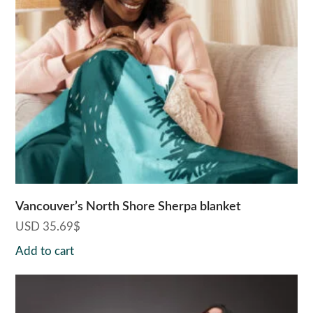
Vancouver’s North Shore Sherpa blanket
USD
35.69
$
Add to cart
This
product