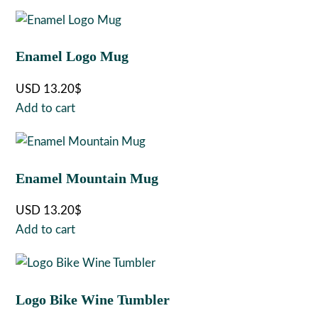
Enamel Logo Mug
USD
13.20
$
Add to cart
Enamel Mountain Mug
USD
13.20
$
Add to cart
Logo Bike Wine Tumbler