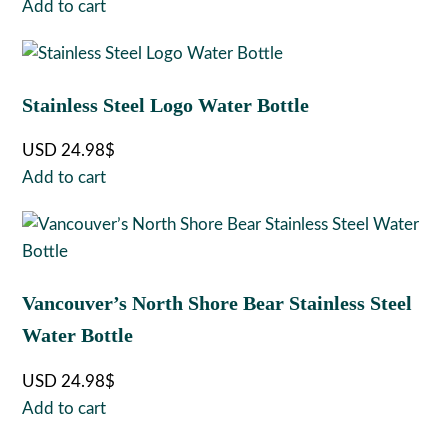
Add to cart
Stainless Steel Logo Water Bottle
USD
24.98
$
Add to cart
Vancouver’s North Shore Bear Stainless Steel
Water Bottle
USD
24.98
$
Add to cart