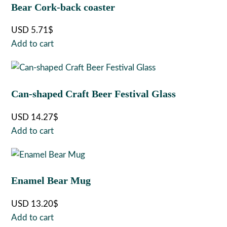
Bear Cork-back coaster
USD
5.71
$
Add to cart
Can-shaped Craft Beer Festival Glass
USD
14.27
$
Add to cart
Enamel Bear Mug
USD
13.20
$
Add to cart