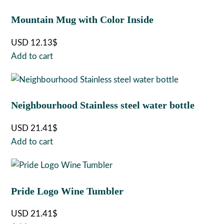
Mountain Mug with Color Inside
USD
12.13
$
Add to cart
Neighbourhood Stainless steel water bottle
USD
21.41
$
Add to cart
Pride Logo Wine Tumbler
USD
21.41
$