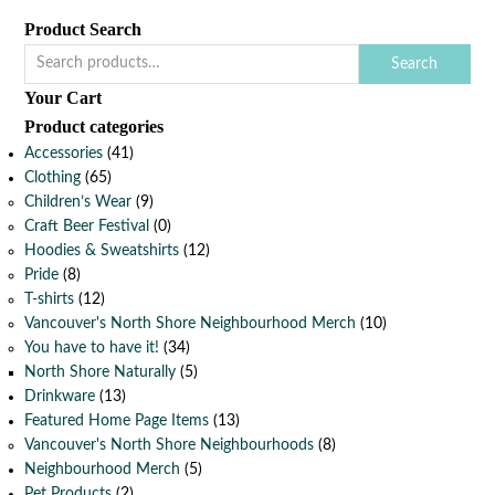
Product Search
Search
Your Cart
Product categories
Accessories
(41)
Clothing
(65)
Children’s Wear
(9)
Craft Beer Festival
(0)
Hoodies & Sweatshirts
(12)
Pride
(8)
T-shirts
(12)
Vancouver's North Shore Neighbourhood Merch
(10)
You have to have it!
(34)
North Shore Naturally
(5)
Drinkware
(13)
Featured Home Page Items
(13)
Vancouver's North Shore Neighbourhoods
(8)
Neighbourhood Merch
(5)
Pet Products
(2)