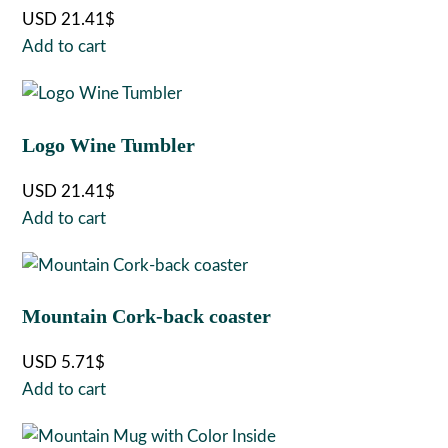
USD
21.41
$
Add to cart
Logo Wine Tumbler
USD
21.41
$
Add to cart
Mountain Cork-back coaster
USD
5.71
$
Add to cart