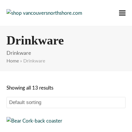
Ope
Clos
mobi
mobi
Drinkware
men
men
Drinkware
Home
»
Drinkware
Showing all 13 results