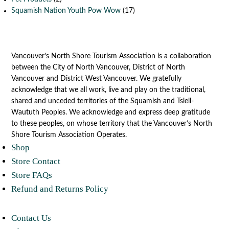
Squamish Nation Youth Pow Wow
(17)
Vancouver’s North Shore Tourism Association is a collaboration
between the City of North Vancouver, District of North
Vancouver and District West Vancouver. We gratefully
acknowledge that we all work, live and play on the traditional,
shared and unceded territories of the Squamish and Tsleil-
Waututh Peoples. We acknowledge and express deep gratitude
to these peoples, on whose territory that the Vancouver’s North
Shore Tourism Association Operates.
Shop
Store Contact
Store FAQs
Refund and Returns Policy
Contact Us