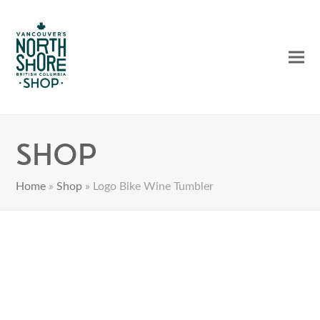
Ope
Clos
mobi
mobi
men
men
Shop
Home
»
Shop
»
Logo Bike Wine Tumbler