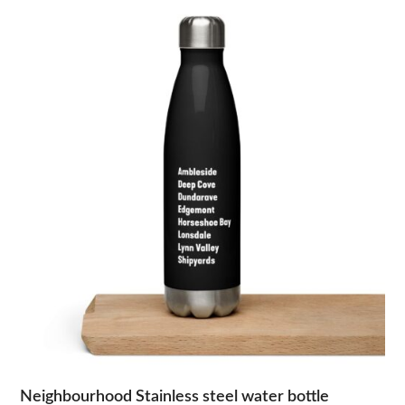
Neighbourhood Stainless steel water bottle