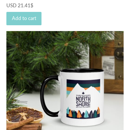
USD
21.41
$
Add to cart