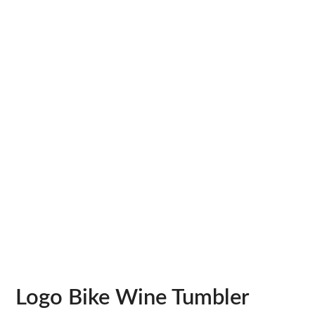
Logo Bike Wine Tumbler