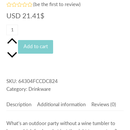
(
be the first to review
)
Rated
USD
21.41
$
0
out
of
Logo
5
Bike
Wine
Add to cart
Tumbler
quantity
SKU:
64304FCCDC824
Category:
Drinkware
Description
Additional information
Reviews (0)
What’s an outdoor party without a wine tumbler to