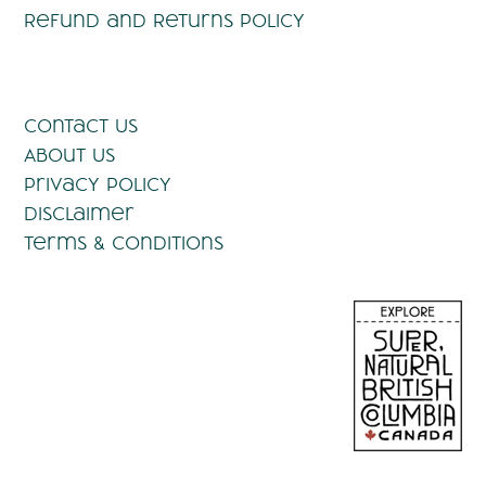
Refund and Returns Policy
Contact Us
About Us
Privacy Policy
Disclaimer
Terms & Conditions