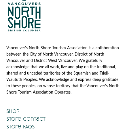
Vancouver’s North Shore Tourism Association is a collaboration
between the City of North Vancouver, District of North
Vancouver and District West Vancouver. We gratefully
acknowledge that we all work, live and play on the traditional,
shared and unceded territories of the Squamish and Tsleil-
Waututh Peoples. We acknowledge and express deep gratitude
to these peoples, on whose territory that the Vancouver’s North
Shore Tourism Association Operates.
Shop
Store Contact
Store FAQs