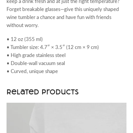
keep a drink fresh and at just the right temperature?
Forget breakable glasses—give this uniquely shaped
wine tumbler a chance and have fun with friends
without worry.
• 12 oz (355 ml)
• Tumbler size: 4.7″ × 3.5″ (12 cm × 9 cm)
• High grade stainless steel
• Double-wall vacuum seal
• Curved, unique shape
Related products