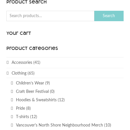
Product Search
Search
Your Cart
Product categories
Accessories
(41)
Clothing
(65)
Children’s Wear
(9)
Craft Beer Festival
(0)
Hoodies & Sweatshirts
(12)
Pride
(8)
T-shirts
(12)
Vancouver's North Shore Neighbourhood Merch
(10)