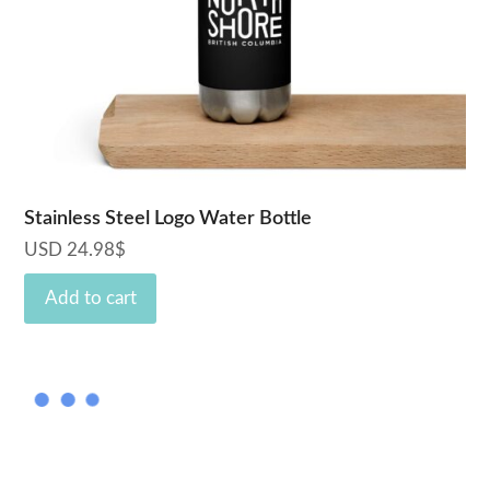
Stainless Steel Logo Water Bottle
USD
24.98
$
Add to cart