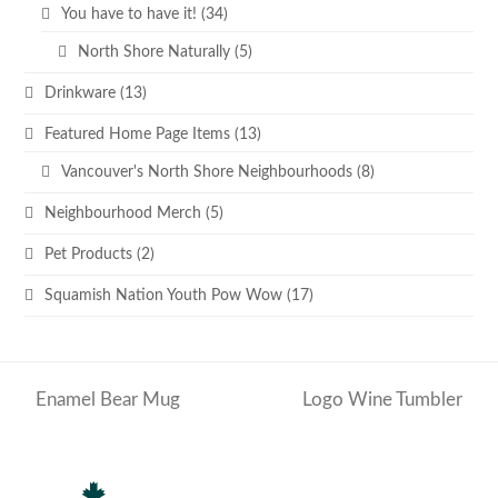
You have to have it!
(34)
North Shore Naturally
(5)
Drinkware
(13)
Featured Home Page Items
(13)
Vancouver's North Shore Neighbourhoods
(8)
Neighbourhood Merch
(5)
Pet Products
(2)
Squamish Nation Youth Pow Wow
(17)
Enamel Bear Mug
Logo Wine Tumbler
previous
next
post:
post: