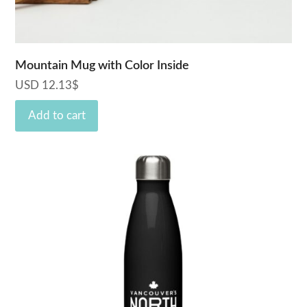
Mountain Mug with Color Inside
USD
12.13
$
Add to cart