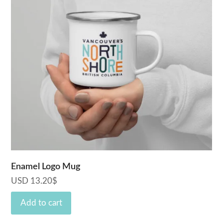
Enamel Logo Mug
USD
13.20
$
Add to cart