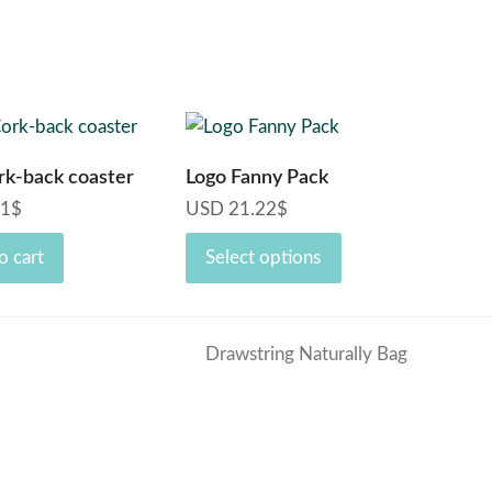
This
product
rk-back coaster
Logo Fanny Pack
has
71
$
USD
21.22
$
multiple
variants.
o cart
Select options
The
options
may
Drawstring Naturally Bag
be
next
chosen
post:
on
the
product