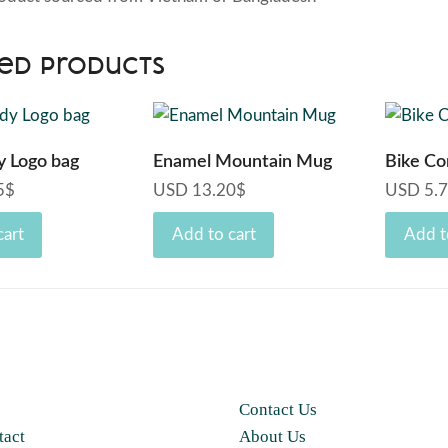
ed products
y Logo bag
Enamel Mountain Mug
Bike Co
5
$
USD
13.20
$
USD
5.
cart
Add to cart
Add t
Contact Us
tact
About Us