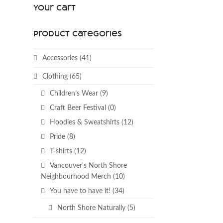
Your Cart
Product categories
Accessories
(41)
Clothing
(65)
Children’s Wear
(9)
Craft Beer Festival
(0)
Hoodies & Sweatshirts
(12)
Pride
(8)
T-shirts
(12)
Vancouver's North Shore
Neighbourhood Merch
(10)
You have to have it!
(34)
North Shore Naturally
(5)