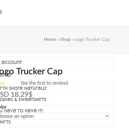
e
Home
»
Shop
»
Logo Trucker Cap
rt
eckout
 account
ogo Trucker Cap
hing
(
be the first to review
)
rth Shore Naturally
ted
SD
18.29
$
odies & Sweatshirts
t
lor
u have to have it!
hirts