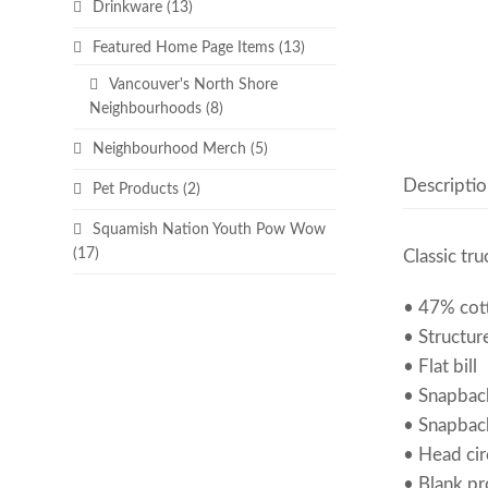
Drinkware
(13)
Featured Home Page Items
(13)
Vancouver's North Shore
Neighbourhoods
(8)
Neighbourhood Merch
(5)
Descriptio
Pet Products
(2)
Squamish Nation Youth Pow Wow
(17)
Classic tru
• 47% cot
• Structure
• Flat bill
• Snapbac
• Snapbac
• Head ci
• Blank p