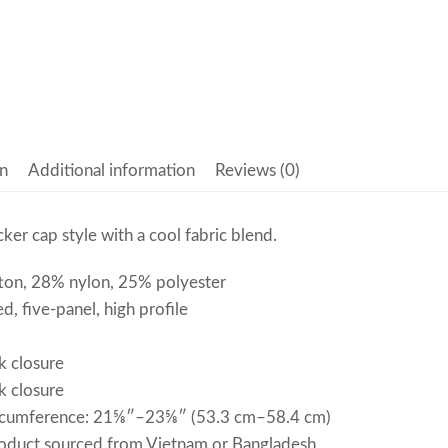
n
Additional information
Reviews (0)
cker cap style with a cool fabric blend.
ton, 28% nylon, 25% polyester
d, five-panel, high profile
k closure
k closure
rcumference: 21⅝″–23⅝″ (53.3 cm–58.4 cm)
roduct sourced from Vietnam or Bangladesh