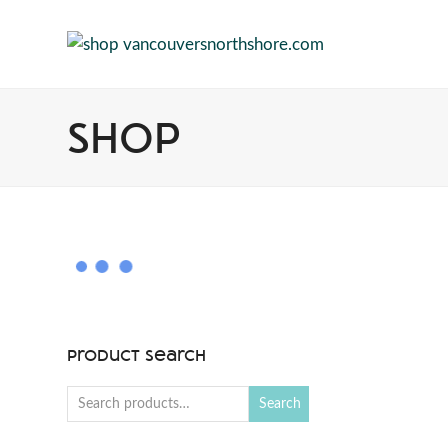
Shop
Product Search
Search