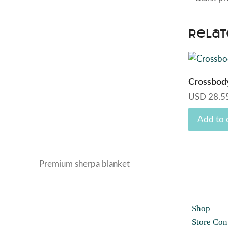
Relat
Crossbod
USD
28.5
Add to 
Premium sherpa blanket
previous
post:
Shop
Store Con