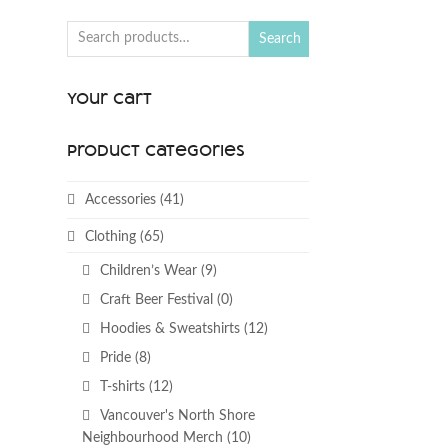
Search
Your Cart
Product categories
Accessories
(41)
Clothing
(65)
Children’s Wear
(9)
Craft Beer Festival
(0)
Hoodies & Sweatshirts
(12)
Pride
(8)
T-shirts
(12)
Vancouver's North Shore
Neighbourhood Merch
(10)