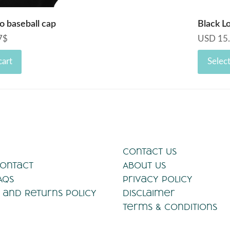
o baseball cap
Black L
7
$
USD
15
cart
Selec
Contact Us
Contact
About Us
AQs
Privacy Policy
 and Returns Policy
Disclaimer
Terms & Conditions