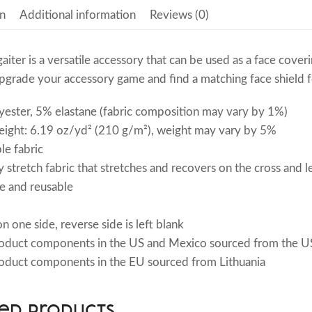
n
Additional information
Reviews (0)
gaiter is a versatile accessory that can be used as a face cov
grade your accessory game and find a matching face shield fo
ester, 5% elastane (fabric composition may vary by 1%)
eight: 6.19 oz/yd² (210 g/m²), weight may vary by 5%
le fabric
 stretch fabric that stretches and recovers on the cross and l
e and reusable
n one side, reverse side is left blank
roduct components in the US and Mexico sourced from the US
oduct components in the EU sourced from Lithuania
ed products