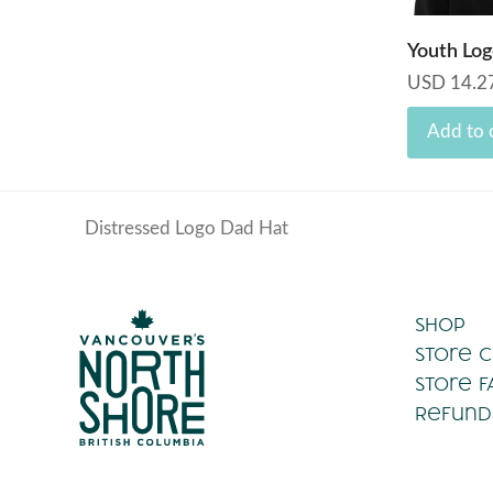
Youth Log
USD
14.2
Add to 
Distressed Logo Dad Hat
previous
post:
Shop
Store 
Store F
Refund