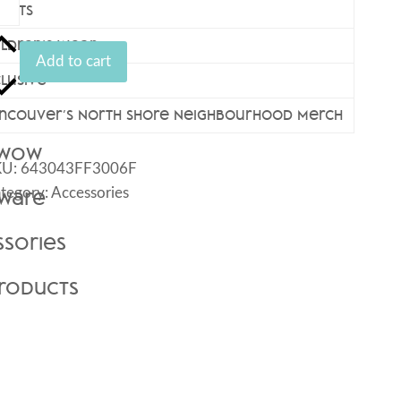
eck
hirts
ogo
ildren’s Wear
iter
Add to cart
antity
clusive
ncouver’s North Shore Neighbourhood Merch
 Wow
KU:
643043FF3006F
tegory:
Accessories
kware
ssories
Products