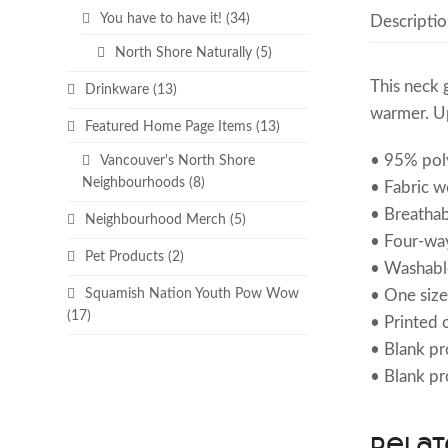
You have to have it!
(34)
Descriptio
North Shore Naturally
(5)
This neck 
Drinkware
(13)
warmer. Up
Featured Home Page Items
(13)
• 95% poly
Vancouver's North Shore
Neighbourhoods
(8)
• Fabric w
• Breathab
Neighbourhood Merch
(5)
• Four-way
Pet Products
(2)
• Washabl
• One size
Squamish Nation Youth Pow Wow
(17)
• Printed o
• Blank p
• Blank pr
Relat