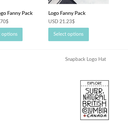
ogo Fanny Pack
Logo Fanny Pack
.70
$
USD
21.23
$
t options
Select options
Snapback Logo Hat
next
post: