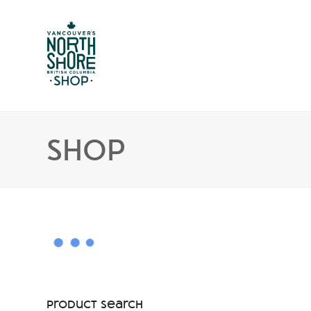
Shop
Product Search