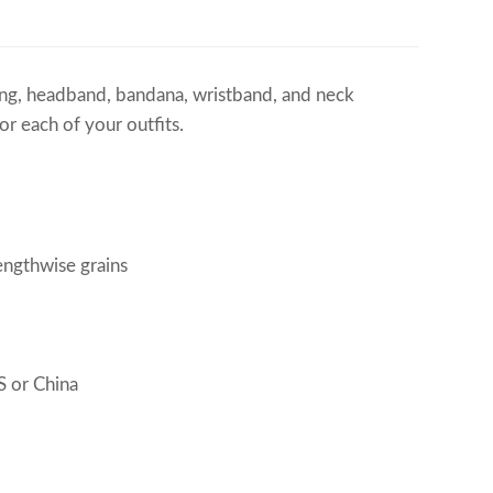
ering, headband, bandana, wristband, and neck
r each of your outfits.
engthwise grains
 or China