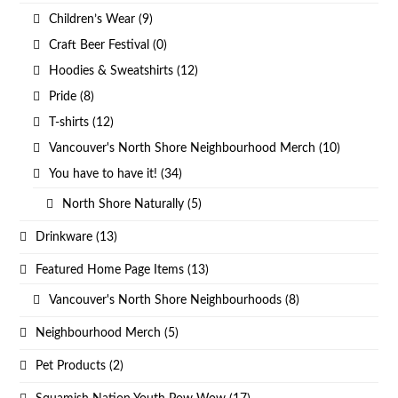
Children’s Wear
(9)
Craft Beer Festival
(0)
Hoodies & Sweatshirts
(12)
Pride
(8)
T-shirts
(12)
Vancouver's North Shore Neighbourhood Merch
(10)
You have to have it!
(34)
North Shore Naturally
(5)
Drinkware
(13)
Featured Home Page Items
(13)
Vancouver's North Shore Neighbourhoods
(8)
Neighbourhood Merch
(5)
Pet Products
(2)