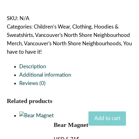
quantity
SKU:
N/A
Categories:
Children’s Wear
,
Clothing
,
Hoodies &
Sweatshirts
,
Vancouver's North Shore Neighbourhood
Merch
,
Vancouver's North Shore Neighbourhoods
,
You
have to have it!
Description
Additional information
Reviews (0)
Related products
Add to cart
Bear Magnet