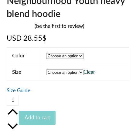
Neighbourhood Youth heavy
blend hoodie
(
be the first to review
)
Rated
USD
28.55
$
0
out
of
5
Color
Size
Clear
Size Guide
Neighbourhood
Youth
heavy
Add to cart
blend
hoodie