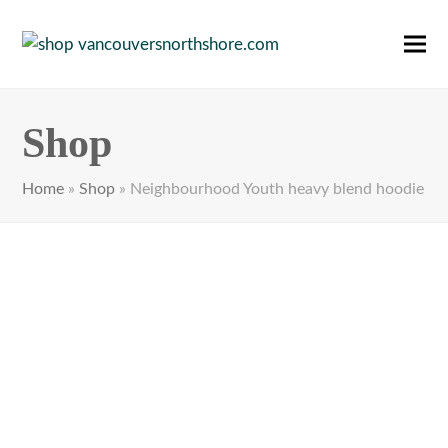
Ope
Clos
mobi
mobi
men
men
Shop
Home
»
Shop
»
Neighbourhood Youth heavy blend hoodie