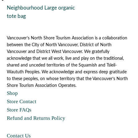
Neighbourhood Large organic
tote bag
Vancouver’s North Shore Tourism Association is a collaboration
between the City of North Vancouver, District of North
Vancouver and District West Vancouver. We gratefully
acknowledge that we all work, live and play on the traditional,
shared and unceded territories of the Squamish and Tsleil-
Waututh Peoples. We acknowledge and express deep gratitude
to these peoples, on whose territory that the Vancouver’s North
Shore Tourism Association Operates.
Shop
Store Contact
Store FAQs
Refund and Returns Policy
Contact Us