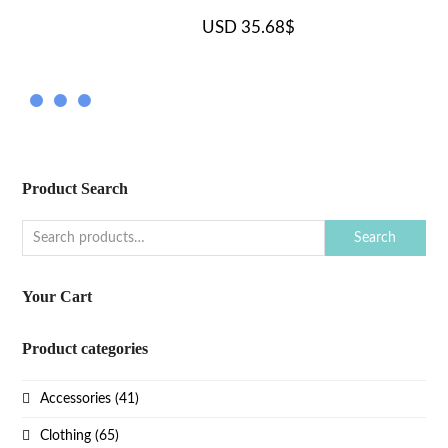
USD
35.68
$
Product Search
Search
Your Cart
Product categories
Accessories
(41)
Clothing
(65)