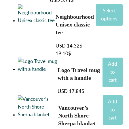
USD
5.71
$
This
Select
product
Neighbourhood
options
has
Unisex classic
multiple
tee
variants.
USD
14.32
$
–
The
19.10
$
Price
options
range:
may
Add
Logo Travel mug
14.32$
be
to
with a handle
through
chosen
cart
19.10$
on
USD
17.84
$
the
product
Add
Vancouver’s
page
to
North Shore
cart
Sherpa blanket