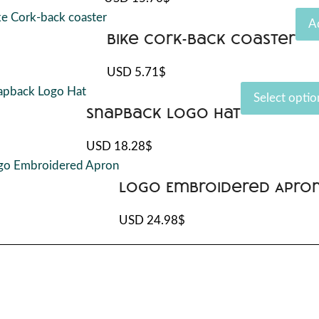
ple
nts.
A
Bike Cork-back coaster
ons
USD
5.71
$
Select optio
uct
Snapback Logo Hat
en
USD
18.28
$
ple
nts.
uct
Logo Embroidered Apro
ons
USD
24.98
$
en