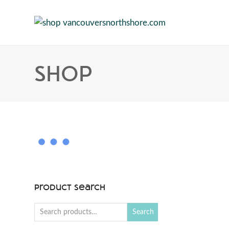
Shop
Product Search
Search