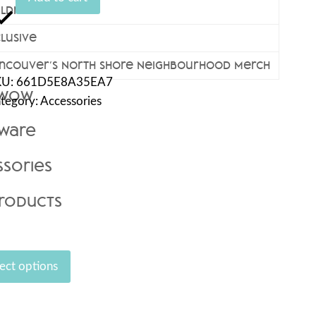
ildren’s Wear
antity
clusive
ncouver’s North Shore Neighbourhood Merch
KU:
661D5E8A35EA7
 Wow
tegory:
Accessories
kware
ssories
Products
ect options