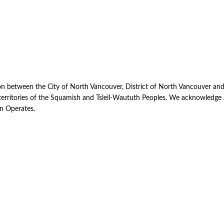
uct
ion between the City of North Vancouver, District of North Vancouver an
d territories of the Squamish and Tsleil-Waututh Peoples. We acknowledg
on Operates.