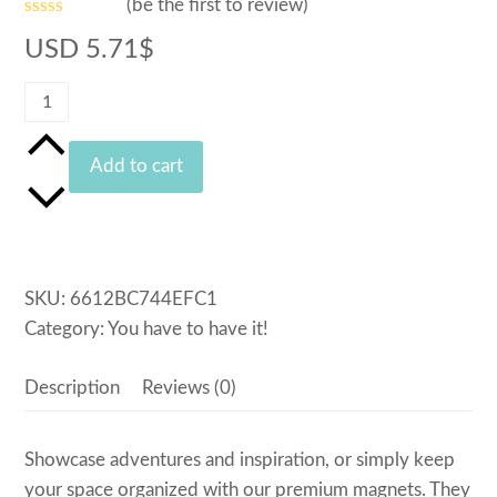
(
be the first to review
)
Rated
USD
5.71
$
0
out
of
Bike
5
Magnet
quantity
Add to cart
SKU:
6612BC744EFC1
Category:
You have to have it!
Description
Reviews (0)
Showcase adventures and inspiration, or simply keep
your space organized with our premium magnets. They