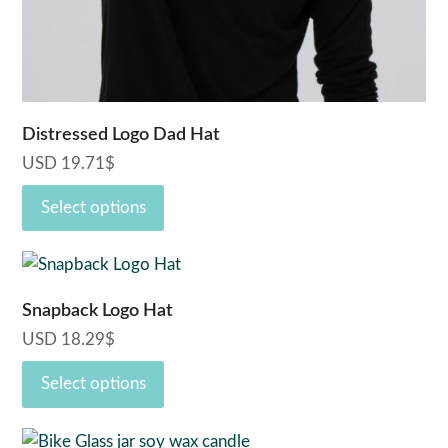
the
product
page
Distressed Logo Dad Hat
USD
19.71
$
Select options
This
product
Snapback Logo Hat
has
USD
18.29
$
multiple
variants.
Select options
The
options