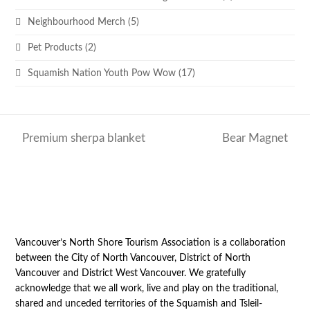
Neighbourhood Merch
(5)
Pet Products
(2)
Squamish Nation Youth Pow Wow
(17)
Premium sherpa blanket
Bear Magnet
previous
next
post:
post:
Vancouver’s North Shore Tourism Association is a collaboration
between the City of North Vancouver, District of North
Vancouver and District West Vancouver. We gratefully
acknowledge that we all work, live and play on the traditional,
shared and unceded territories of the Squamish and Tsleil-