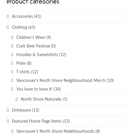
Product categories
Accessories
(41)
Clothing
(65)
Children’s Wear
(9)
Craft Beer Festival
(0)
Hoodies & Sweatshirts
(12)
Pride
(8)
T-shirts
(12)
Vancouver's North Shore Neighbourhood Merch
(10)
You have to have it!
(34)
North Shore Naturally
(5)
Drinkware
(13)
Featured Home Page Items
(13)
Vancouver's North Shore Neighbourhoods
(8)