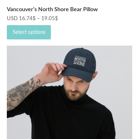
Vancouver’s North Shore Bear Pillow
USD
16.74
$
–
19.05
$
Price
range:
Select options
16.74$
through
19.05$
This
product
has
multiple
variants.
The
options
may
be
chosen
on