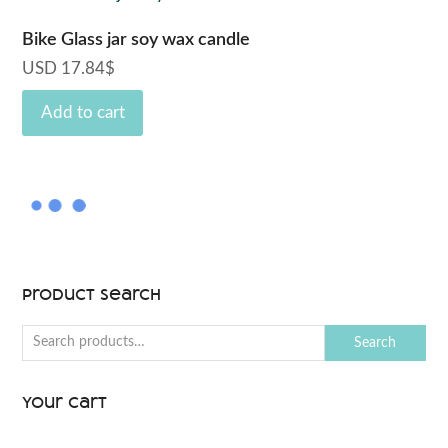
may
be
Bike Glass jar soy wax candle
chosen
USD
17.84
$
on
Add to cart
the
product
page
Product Search
Search
Your Cart