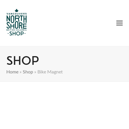
Ope
Clos
mobi
mobi
men
men
Shop
Home
»
Shop
»
Bike Magnet