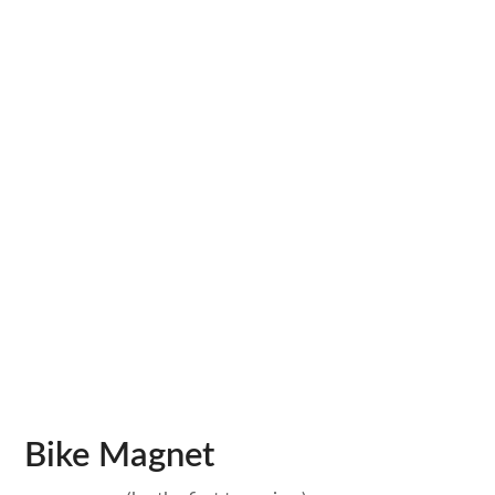
Bike Magnet