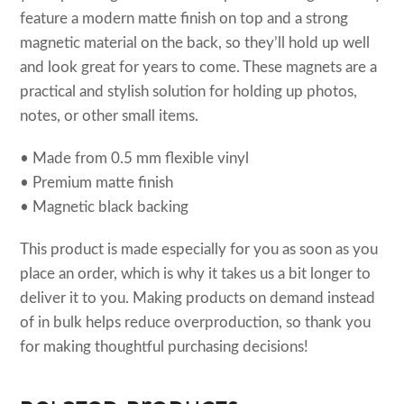
feature a modern matte finish on top and a strong
magnetic material on the back, so they’ll hold up well
and look great for years to come. These magnets are a
practical and stylish solution for holding up photos,
notes, or other small items.
• Made from 0.5 mm flexible vinyl
• Premium matte finish
• Magnetic black backing
This product is made especially for you as soon as you
place an order, which is why it takes us a bit longer to
deliver it to you. Making products on demand instead
of in bulk helps reduce overproduction, so thank you
for making thoughtful purchasing decisions!