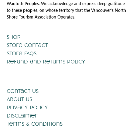
Waututh Peoples. We acknowledge and express deep gratitude
to these peoples, on whose territory that the Vancouver’s North
Shore Tourism Association Operates.
Shop
Store Contact
Store FAQs
Refund and Returns Policy
Contact Us
About Us
Privacy Policy
Disclaimer
Terms & Conditions